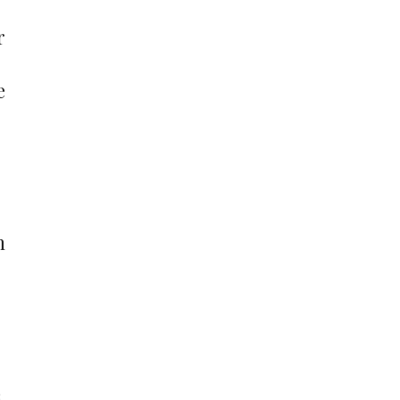
r
e
n
e