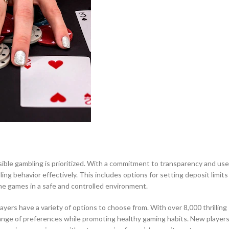
ible gambling is prioritized. With a commitment to transparency and use
ng behavior effectively. This includes options for setting deposit limits
the games in a safe and controlled environment.
yers have a variety of options to choose from. With over 8,000 thrilling
e range of preferences while promoting healthy gaming habits. New player