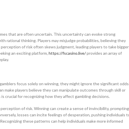
omes that are often uncertain. This uncertainty can evoke strong
ith rational thinking. Players may misjudge probabilities, believing they
erception of risk often skews judgment, leading players to take bigger
eeking an exciting platform,
https://fscasino.live/
provides an array of
play.
amblers focus solely on winning, they might ignore the significant odds
 can make players believe they can manipulate outcomes through skill or
 is crucial for recognizing how they affect gambling decisions.
erception of risk. Winning can create a sense of invincibility, prompting
versely, losses can incite feelings of desperation, pushing individuals t
ty. Recognizing these patterns can help individuals make more informed