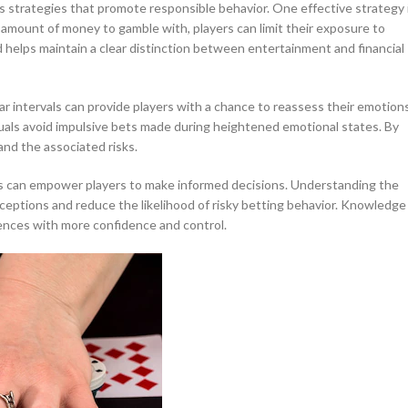
us strategies that promote responsible behavior. One effective strategy 
 amount of money to gamble with, players can limit their exposure to
 helps maintain a clear distinction between entertainment and financial
ar intervals can provide players with a chance to reassess their emotion
viduals avoid impulsive bets made during heightened emotional states. By
and the associated risks.
s can empower players to make informed decisions. Understanding the
nceptions and reduce the likelihood of risky betting behavior. Knowledge 
riences with more confidence and control.