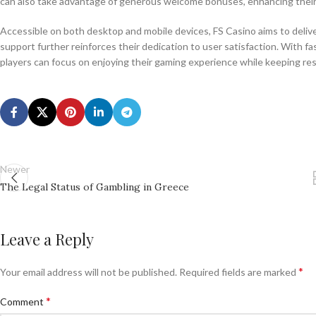
can also take advantage of generous welcome bonuses, enhancing their
Accessible on both desktop and mobile devices, FS Casino aims to deliv
support further reinforces their dedication to user satisfaction. With
players can focus on enjoying their gaming experience while keeping res
Newer
The Legal Status of Gambling in Greece
Leave a Reply
*
Your email address will not be published.
Required fields are marked
*
Comment