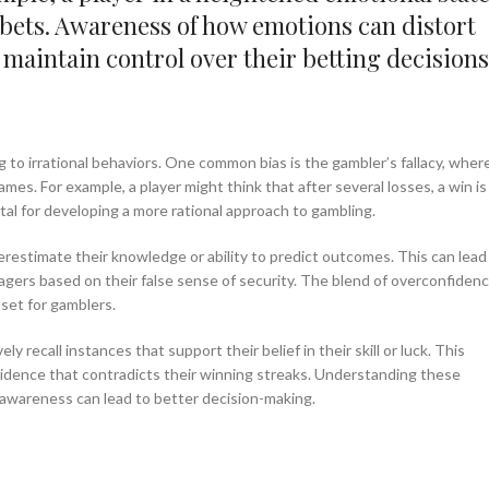
 bets. Awareness of how emotions can distort
maintain control over their betting decisions
g to irrational behaviors. One common bias is the gambler’s fallacy, wher
es. For example, a player might think that after several losses, a win is
ital for developing a more rational approach to gambling.
restimate their knowledge or ability to predict outcomes. This can lead
wagers based on their false sense of security. The blend of overconfiden
dset for gamblers.
y recall instances that support their belief in their skill or luck. This
vidence that contradicts their winning streaks. Understanding these
s awareness can lead to better decision-making.