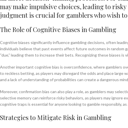
may make impulsive choices, leading to risky
judgment is crucial for gamblers who wish to 
The Role of Cognitive Biases in Gambling
Cognitive biases significantly influence gambling decisions, often leadin
individuals believe that past events affect future outcomes in random gam
“due,” leading them to increase their bets. Recognizing these biases is v
Another important cognitive bias is overconfidence, where gamblers ove
to reckless betting, as players may disregard the odds and place large 
and a lack of understanding of probabilities can create a dangerous min
Moreover, confirmation bias can also play a role, as gamblers may selectivel
selective memory can reinforce risky behaviors, as players may ignore e
cognitive traps is essential for anyone looking to gamble responsibly, a
Strategies to Mitigate Risk in Gambling