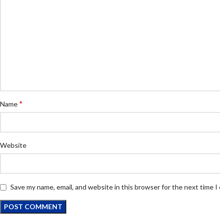
*
Name
Website
Save my name, email, and website in this browser for the next time 