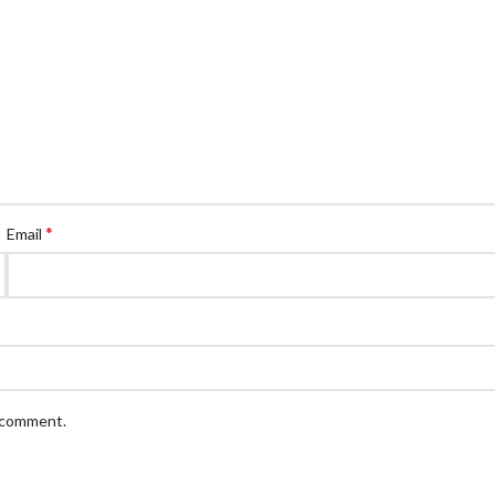
*
Email
I comment.