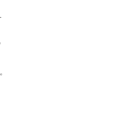
.
e
ce