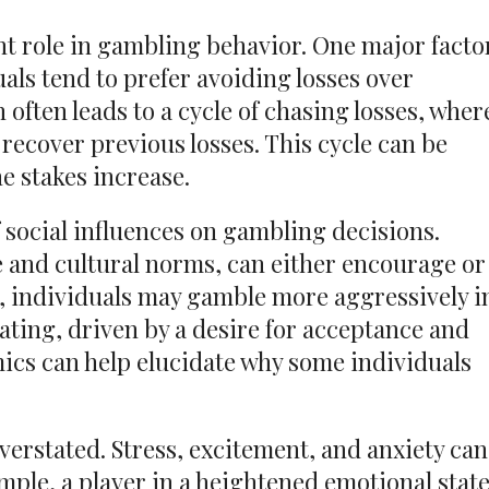
ant role in gambling behavior. One major facto
uals tend to prefer avoiding losses over
ften leads to a cycle of chasing losses, wher
 recover previous losses. This cycle can be
he stakes increase.
 social influences on gambling decisions.
 and cultural norms, can either encourage or
, individuals may gamble more aggressively i
pating, driven by a desire for acceptance and
ics can help elucidate why some individuals
verstated. Stress, excitement, and anxiety can
mple, a player in a heightened emotional stat