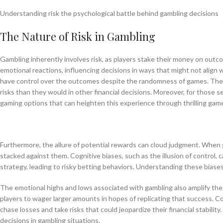
Understanding risk the psychological battle behind gambling decisions
The Nature of Risk in Gambling
Gambling inherently involves risk, as players stake their money on outc
emotional reactions, influencing decisions in ways that might not align w
have control over the outcomes despite the randomness of games. The p
risks than they would in other financial decisions. Moreover, for those s
gaming options that can heighten this experience through thrilling game
Furthermore, the allure of potential rewards can cloud judgment. When g
stacked against them. Cognitive biases, such as the illusion of control,
strategy, leading to risky betting behaviors. Understanding these biases
The emotional highs and lows associated with gambling also amplify the p
players to wager larger amounts in hopes of replicating that success. Con
chase losses and take risks that could jeopardize their financial stabili
decisions in gambling situations.