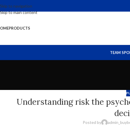
Skip to navigation
Skip to main content
OME
PRODUCTS
TEAM SP
PU
Understanding risk the psycho
deci
Posted by
admin_buybe