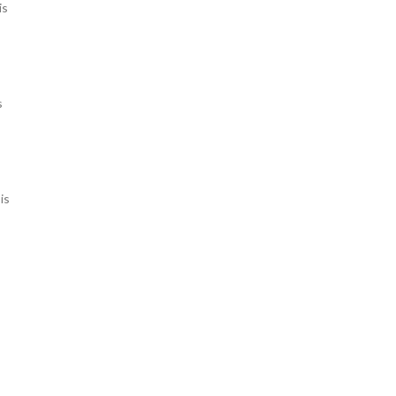
is
s
is