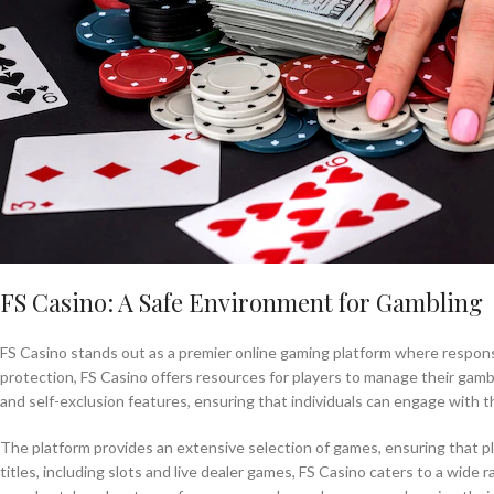
FS Casino: A Safe Environment for Gambling
FS Casino stands out as a premier online gaming platform where respons
protection, FS Casino offers resources for players to manage their gambli
and self-exclusion features, ensuring that individuals can engage with 
The platform provides an extensive selection of games, ensuring that pla
titles, including slots and live dealer games, FS Casino caters to a wid