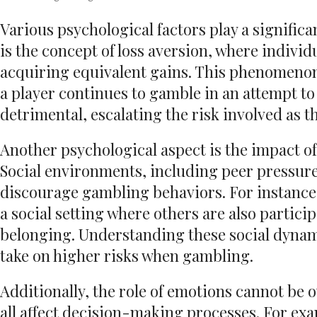
Various psychological factors play a signific
is the concept of loss aversion, where individ
acquiring equivalent gains. This phenomenon o
a player continues to gamble in an attempt to
detrimental, escalating the risk involved as t
Another psychological aspect is the impact of
Social environments, including peer pressure
discourage gambling behaviors. For instance
a social setting where others are also partici
belonging. Understanding these social dynam
take on higher risks when gambling.
Additionally, the role of emotions cannot be o
all affect decision-making processes. For exa