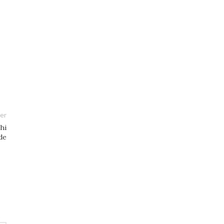
er
chi
de