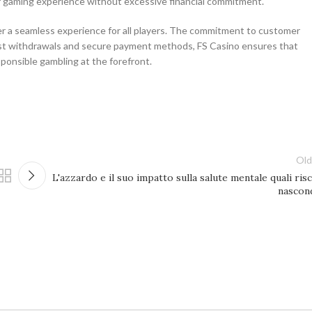
 gaming experience without excessive financial commitment.
er a seamless experience for all players. The commitment to customer
 fast withdrawals and secure payment methods, FS Casino ensures that
ponsible gambling at the forefront.
Old
L'azzardo e il suo impatto sulla salute mentale quali ris
nascon