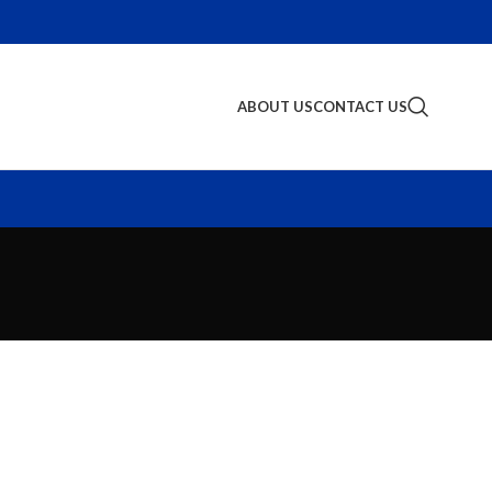
ABOUT US
CONTACT US
S