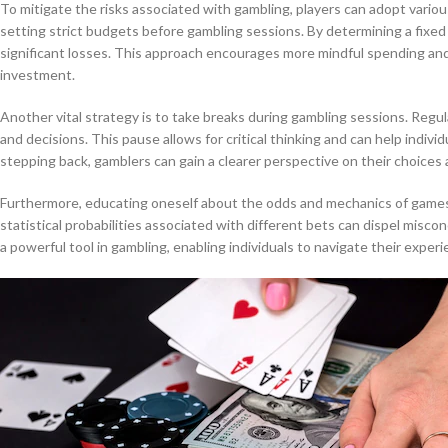
To mitigate the risks associated with gambling, players can adopt vario
setting strict budgets before gambling sessions. By determining a fixed
significant losses. This approach encourages more mindful spending and
investment.
Another vital strategy is to take breaks during gambling sessions. Regul
and decisions. This pause allows for critical thinking and can help indi
stepping back, gamblers can gain a clearer perspective on their choices 
Furthermore, educating oneself about the odds and mechanics of game
statistical probabilities associated with different bets can dispel misco
a powerful tool in gambling, enabling individuals to navigate their expe