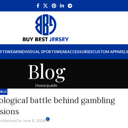
ORTSWEAR
INDIVIDUAL SPORTSWEAR
ACCESSORIES
CUSTOM APPAREL
Blog
Home
public
BLIC
logical battle behind gambling
sions
0
stjersey
On June 8, 2026