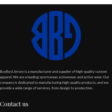
BuyBestJersey is a manufacturer and supplier of high-quality custom
apparel. We are a leading sportswear, activewear, and active wear. Our
company is dedicated to manufacturing high-quality products, and we
provide a wide range of services, from design to production.
Contact us