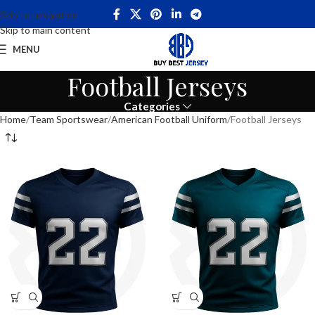
Skip to navigation
Skip to main content
MENU
Football Jerseys
Categories
Home
Team Sportswear
American Football Uniform
Football Jerseys