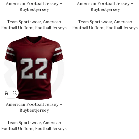
American Football Jersey –
American Football Jersey –
Buybestjersey
Buybestjersey
Team Sportswear
,
American
Team Sportswear
,
American
Football Uniform
,
Football Jerseys
Football Uniform
,
Football Jerseys
American Football Jersey –
Buybestjersey
Team Sportswear
,
American
Football Uniform
,
Football Jerseys