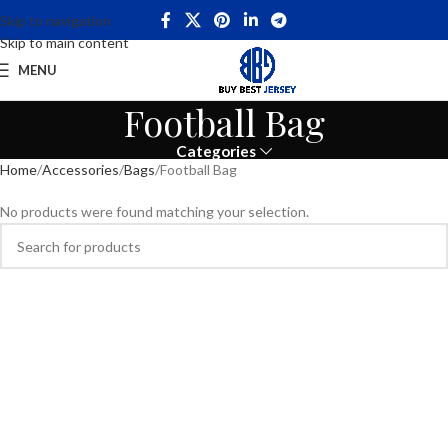
Skip to navigation
Skip to main content
MENU
Football Bag
Categories
Home
Accessories
Bags
Football Bag
No products were found matching your selection.