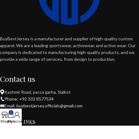
BuyBestJersey is a manufacturer and supplier of high-quality custom
apparel. We are a leading sportswear, activewear, and active wear. Our
company is dedicated to manufacturing high-quality products, and we
provide a wide range of services, from design to production.
Contact us
Kashmir Road, pacca garha, Sialkot
Phone: +92 332 8577534
Email: buybestjersey.officials@gmail.com
0
USEFUL LINKS
Shop
Cart
My account
POPULAR CATEGORIES