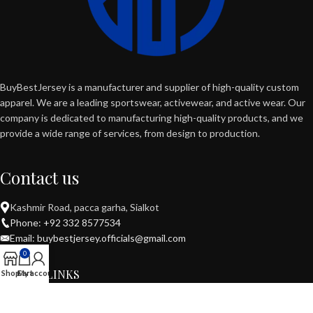
BuyBestJersey is a manufacturer and supplier of high-quality custom
apparel. We are a leading sportswear, activewear, and active wear. Our
company is dedicated to manufacturing high-quality products, and we
provide a wide range of services, from design to production.
Contact us
Kashmir Road, pacca garha, Sialkot
Phone: +92 332 8577534
Email: buybestjersey.officials@gmail.com
0
USEFUL LINKS
Shop
Cart
My account
POPULAR CATEGORIES