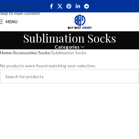
Skip to navigation
Skip to main content
MENU
Sublimation Socks
Categories
Home
Accessories
Socks
Sublimation Socks
No products were found matching your selection.