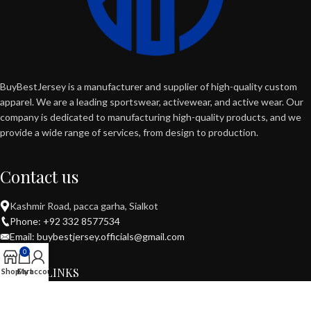
BuyBestJersey is a manufacturer and supplier of high-quality custom
apparel. We are a leading sportswear, activewear, and active wear. Our
company is dedicated to manufacturing high-quality products, and we
provide a wide range of services, from design to production.
Contact us
Kashmir Road, pacca garha, Sialkot
Phone: +92 332 8577534
Email: buybestjersey.officials@gmail.com
0
USEFUL LINKS
Shop
Cart
My account
POPULAR CATEGORIES