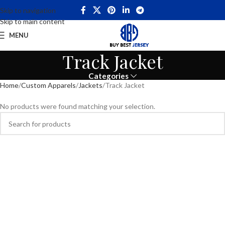
Skip to navigation
Skip to main content
MENU
Track Jacket
Categories
Home
Custom Apparels
Jackets
Track Jacket
No products were found matching your selection.