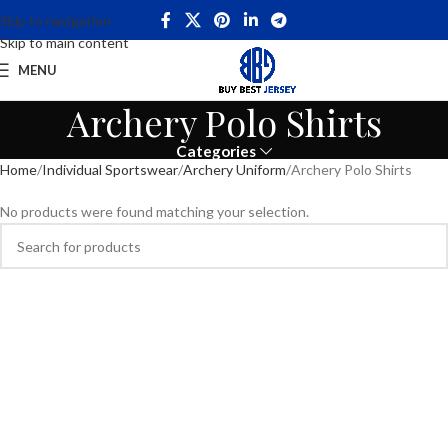
Skip to navigation
Skip to main content
MENU
Archery Polo Shirts
Categories
Home
Individual Sportswear
Archery Uniform
Archery Polo Shirts
No products were found matching your selection.