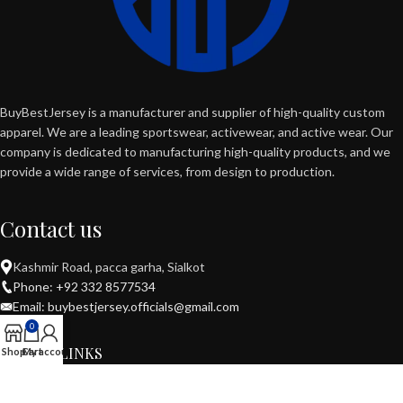
BuyBestJersey is a manufacturer and supplier of high-quality custom
apparel. We are a leading sportswear, activewear, and active wear. Our
company is dedicated to manufacturing high-quality products, and we
provide a wide range of services, from design to production.
Contact us
Kashmir Road, pacca garha, Sialkot
Phone: +92 332 8577534
Email: buybestjersey.officials@gmail.com
0
USEFUL LINKS
Shop
Cart
My account
POPULAR CATEGORIES