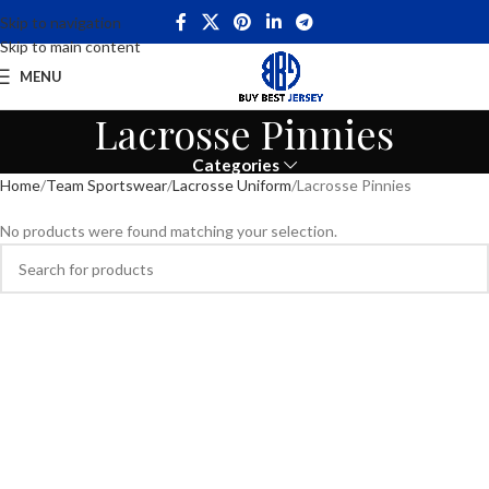
Skip to navigation
Skip to main content
MENU
Lacrosse Pinnies
Categories
Home
Team Sportswear
Lacrosse Uniform
Lacrosse Pinnies
No products were found matching your selection.