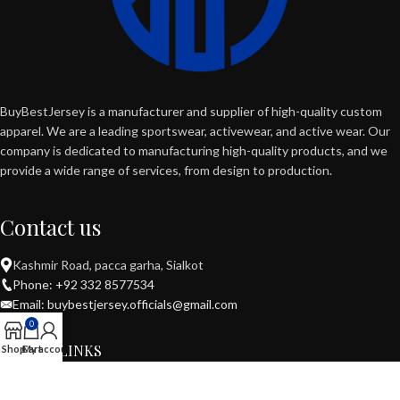
BuyBestJersey is a manufacturer and supplier of high-quality custom
apparel. We are a leading sportswear, activewear, and active wear. Our
company is dedicated to manufacturing high-quality products, and we
provide a wide range of services, from design to production.
Contact us
Kashmir Road, pacca garha, Sialkot
Phone: +92 332 8577534
Email: buybestjersey.officials@gmail.com
0
USEFUL LINKS
Shop
Cart
My account
POPULAR CATEGORIES