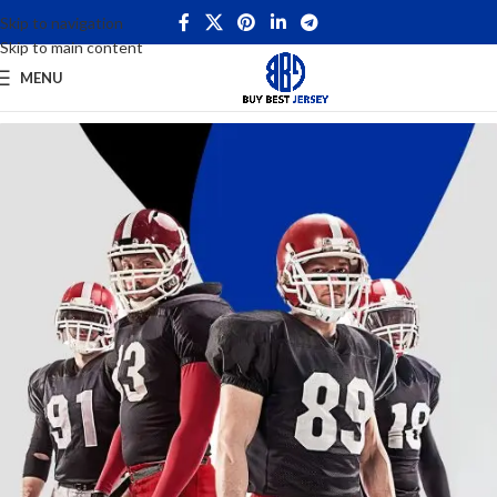
Skip to navigation
Skip to main content
MENU