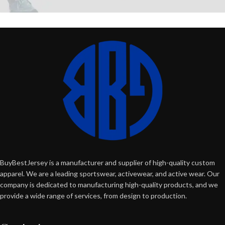
BuyBestJersey is a manufacturer and supplier of high-quality custom
apparel. We are a leading sportswear, activewear, and active wear. Our
company is dedicated to manufacturing high-quality products, and we
provide a wide range of services, from design to production.