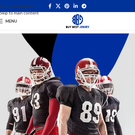
Skip to navigation
Skip to main content
MENU