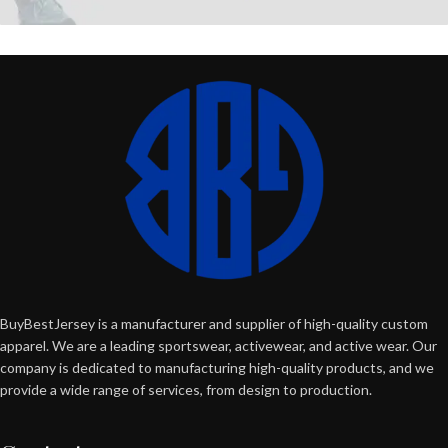
BuyBestJersey is a manufacturer and supplier of high-quality custom
apparel. We are a leading sportswear, activewear, and active wear. Our
company is dedicated to manufacturing high-quality products, and we
provide a wide range of services, from design to production.