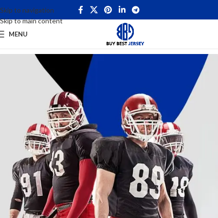
Skip to navigation
Skip to main content
MENU