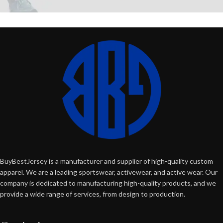
BuyBestJersey is a manufacturer and supplier of high-quality custom
apparel. We are a leading sportswear, activewear, and active wear. Our
company is dedicated to manufacturing high-quality products, and we
provide a wide range of services, from design to production.