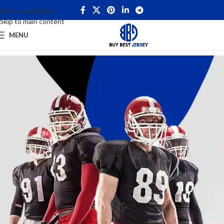
Skip to navigation
Skip to main content
MENU