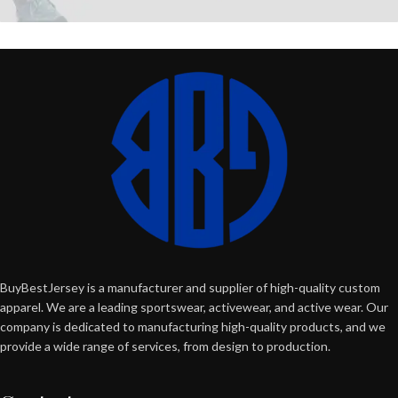
BuyBestJersey is a manufacturer and supplier of high-quality custom
apparel. We are a leading sportswear, activewear, and active wear. Our
company is dedicated to manufacturing high-quality products, and we
provide a wide range of services, from design to production.