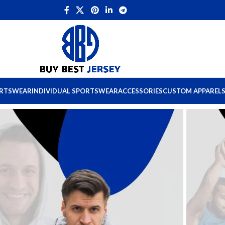
ORTSWEAR
INDIVIDUAL SPORTSWEAR
ACCESSORIES
CUSTOM APPAREL