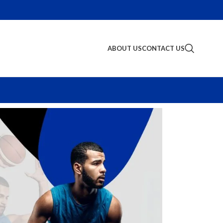
ABOUT US
CONTACT US
S