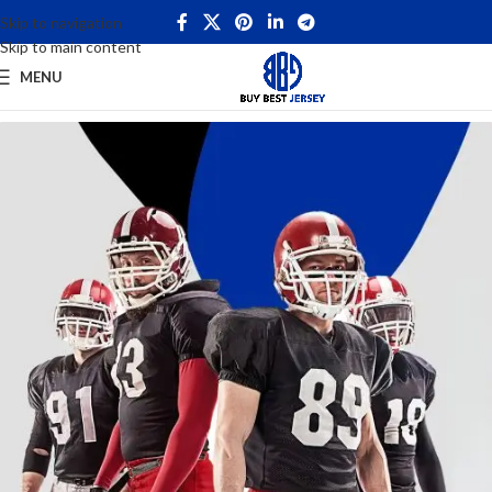
Skip to navigation
Skip to main content
MENU