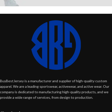
BuyBestJersey is a manufacturer and supplier of high-quality custom
apparel. We are a leading sportswear, activewear, and active wear. Our
company is dedicated to manufacturing high-quality products, and we
provide a wide range of services, from design to production.