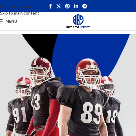
Skip to navigation
Skip to main content
MENU