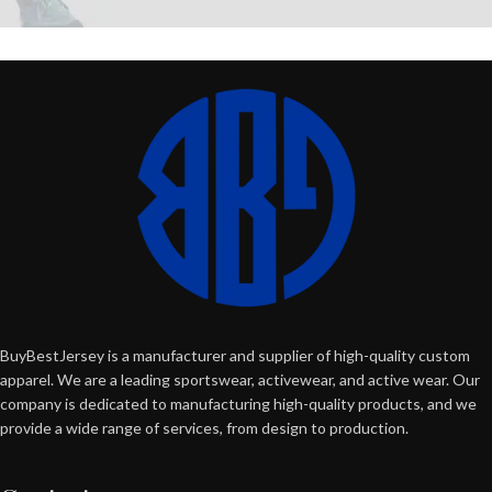
BuyBestJersey is a manufacturer and supplier of high-quality custom
apparel. We are a leading sportswear, activewear, and active wear. Our
company is dedicated to manufacturing high-quality products, and we
provide a wide range of services, from design to production.