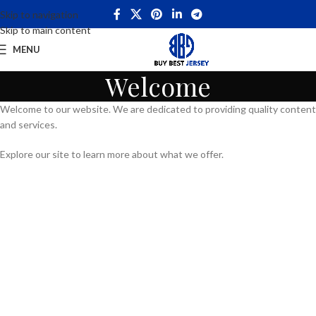
Skip to navigation
Skip to main content
MENU
Welcome
Welcome to our website. We are dedicated to providing quality content
and services.
Explore our site to learn more about what we offer.