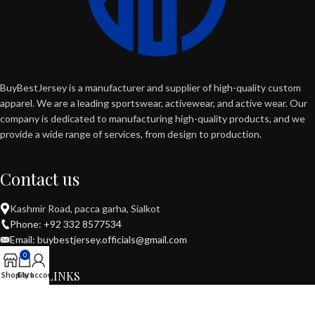
BuyBestJersey is a manufacturer and supplier of high-quality custom
apparel. We are a leading sportswear, activewear, and active wear. Our
company is dedicated to manufacturing high-quality products, and we
provide a wide range of services, from design to production.
Contact us
Kashmir Road, pacca garha, Sialkot
Phone: +92 332 8577534
Email: buybestjersey.officials@gmail.com
0
USEFUL LINKS
Shop
Cart
My account
POPULAR CATEGORIES