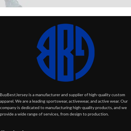
BuyBestJersey is a manufacturer and supplier of high-quality custom
apparel. We are a leading sportswear, activewear, and active wear. Our
company is dedicated to manufacturing high-quality products, and we
provide a wide range of services, from design to production.