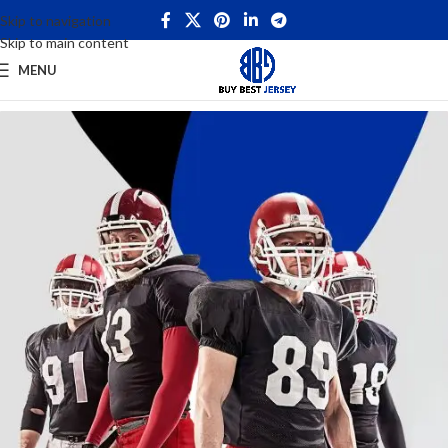
Skip to navigation
Skip to main content
MENU