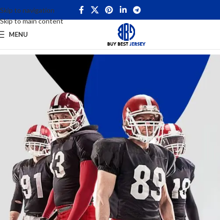
Skip to navigation
Skip to main content
MENU