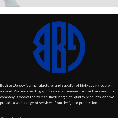
BuyBestJersey is a manufacturer and supplier of high-quality custom
apparel. We are a leading sportswear, activewear, and active wear. Our
company is dedicated to manufacturing high-quality products, and we
provide a wide range of services, from design to production.