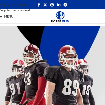
Skip to navigation
Skip to main content
MENU