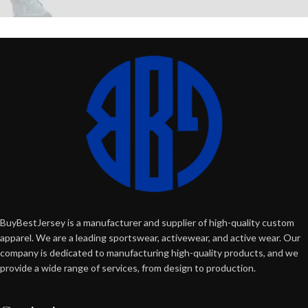
BuyBestJersey is a manufacturer and supplier of high-quality custom
apparel. We are a leading sportswear, activewear, and active wear. Our
company is dedicated to manufacturing high-quality products, and we
provide a wide range of services, from design to production.