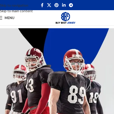
Skip to navigation
Skip to main content
MENU