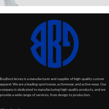
BuyBestJersey is a manufacturer and supplier of high-quality custom
apparel. We are a leading sportswear, activewear, and active wear. Our
company is dedicated to manufacturing high-quality products, and we
provide a wide range of services, from design to production.