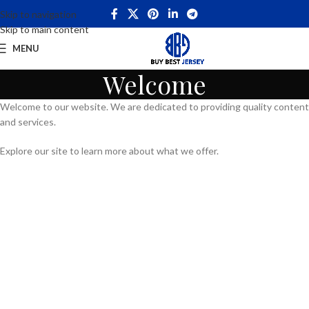
Skip to navigation
Skip to main content
MENU
Welcome
Welcome to our website. We are dedicated to providing quality content
and services.
Explore our site to learn more about what we offer.