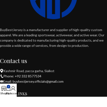
BuyBestJersey is a manufacturer and supplier of high-quality custom
apparel. We are a leading sportswear, activewear, and active wear. Our
company is dedicated to manufacturing high-quality products, and we
provide a wide range of services, from design to production.
Contact us
Kashmir Road, pacca garha, Sialkot
Phone: +92 332 8577534
Email: buybestjersey.officials@gmail.com
0
USEFUL LINKS
Shop
Cart
My account
POPULAR CATEGORIES