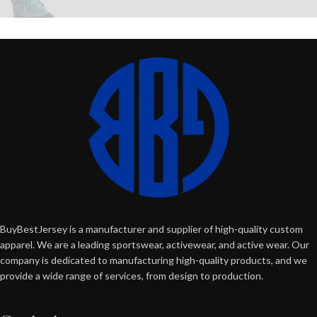
BuyBestJersey is a manufacturer and supplier of high-quality custom
apparel. We are a leading sportswear, activewear, and active wear. Our
company is dedicated to manufacturing high-quality products, and we
provide a wide range of services, from design to production.