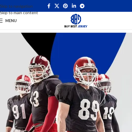
Skip to navigation
Skip to main content
MENU