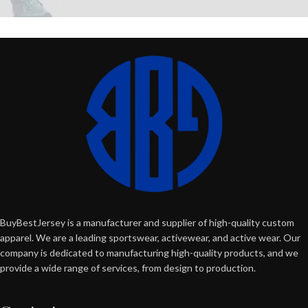
BuyBestJersey is a manufacturer and supplier of high-quality custom
apparel. We are a leading sportswear, activewear, and active wear. Our
company is dedicated to manufacturing high-quality products, and we
provide a wide range of services, from design to production.