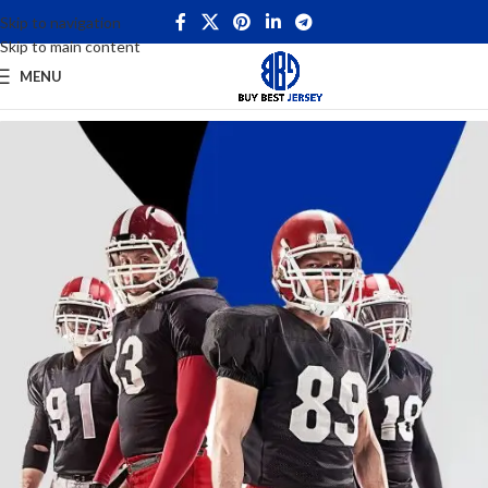
Skip to navigation
Skip to main content
MENU