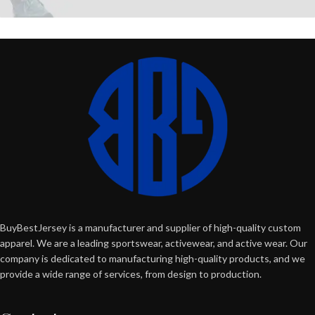
BuyBestJersey is a manufacturer and supplier of high-quality custom
apparel. We are a leading sportswear, activewear, and active wear. Our
company is dedicated to manufacturing high-quality products, and we
provide a wide range of services, from design to production.