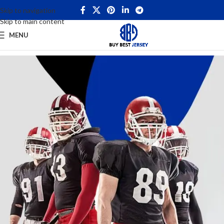
Skip to navigation
Skip to main content
MENU