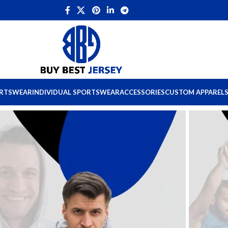
ORTSWEAR
INDIVIDUAL SPORTSWEAR
ACCESSORIES
CUSTOM APPAREL