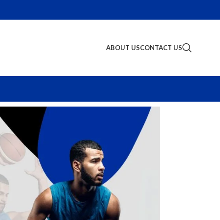
ABOUT US
CONTACT US
S