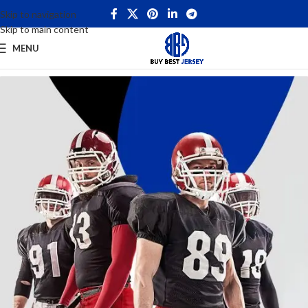
Skip to navigation
Skip to main content
MENU