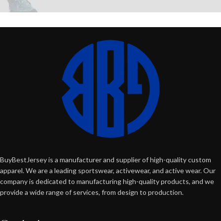
BuyBestJersey is a manufacturer and supplier of high-quality custom
apparel. We are a leading sportswear, activewear, and active wear. Our
company is dedicated to manufacturing high-quality products, and we
provide a wide range of services, from design to production.