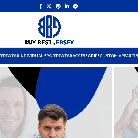
ORTSWEAR
INDIVIDUAL SPORTSWEAR
ACCESSORIES
CUSTOM APPAREL