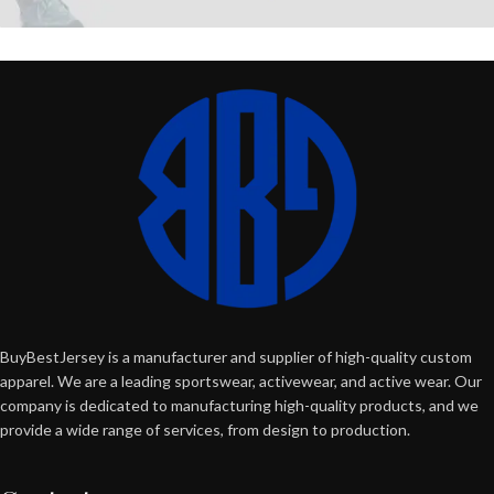
BuyBestJersey is a manufacturer and supplier of high-quality custom
apparel. We are a leading sportswear, activewear, and active wear. Our
company is dedicated to manufacturing high-quality products, and we
provide a wide range of services, from design to production.