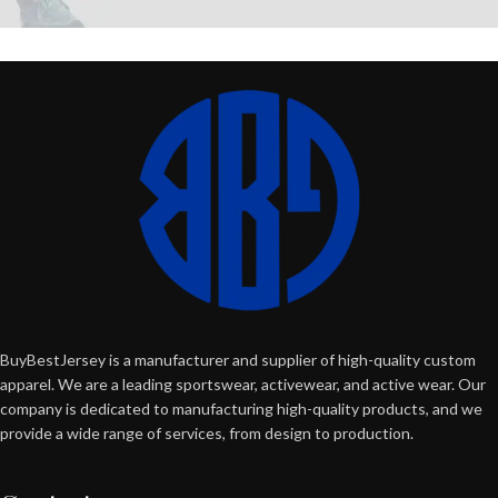
BuyBestJersey is a manufacturer and supplier of high-quality custom
apparel. We are a leading sportswear, activewear, and active wear. Our
company is dedicated to manufacturing high-quality products, and we
provide a wide range of services, from design to production.