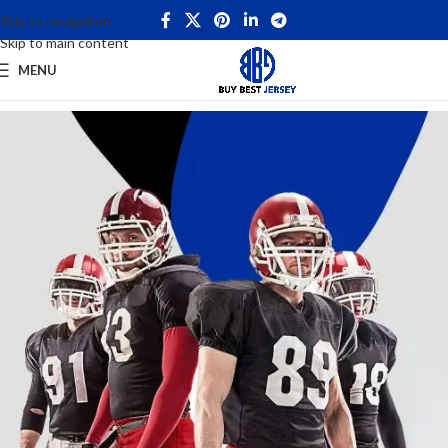
Skip to navigation
Skip to main content
MENU