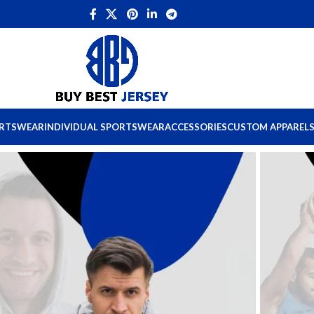
ORTSWEAR
INDIVIDUAL SPORTSWEAR
ACCESSORIES
CUSTOM APPAREL