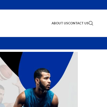
ABOUT US
CONTACT US
S