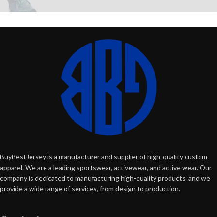
BuyBestJersey is a manufacturer and supplier of high-quality custom
apparel. We are a leading sportswear, activewear, and active wear. Our
company is dedicated to manufacturing high-quality products, and we
provide a wide range of services, from design to production.