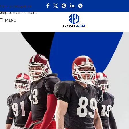
Skip to navigation
Skip to main content
MENU