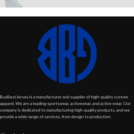
BuyBestJersey is a manufacturer and supplier of high-quality custom
apparel. We are a leading sportswear, activewear, and active wear. Our
company is dedicated to manufacturing high-quality products, and we
provide a wide range of services, from design to production.