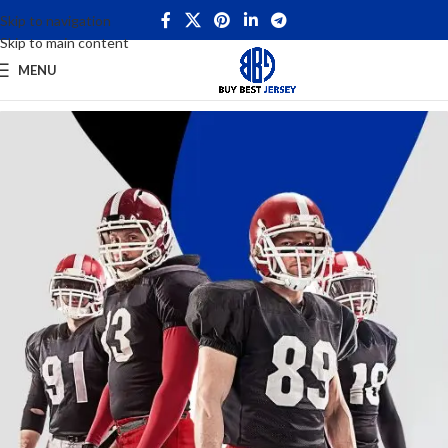
Skip to navigation
Skip to main content
MENU