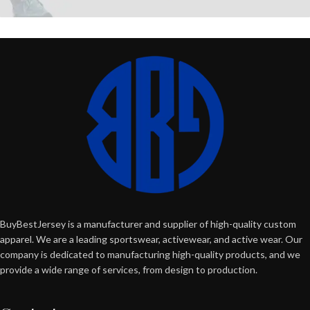
BuyBestJersey is a manufacturer and supplier of high-quality custom
apparel. We are a leading sportswear, activewear, and active wear. Our
company is dedicated to manufacturing high-quality products, and we
provide a wide range of services, from design to production.