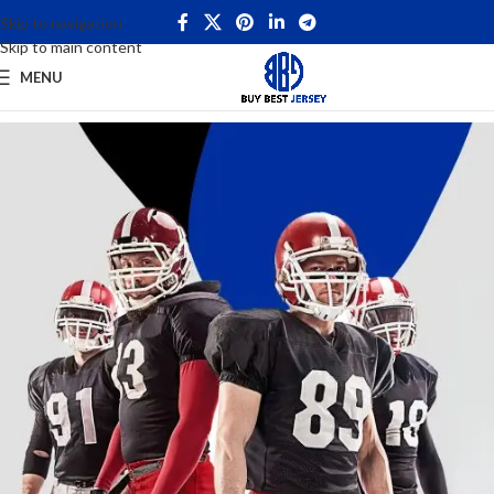
Skip to navigation
Skip to main content
MENU