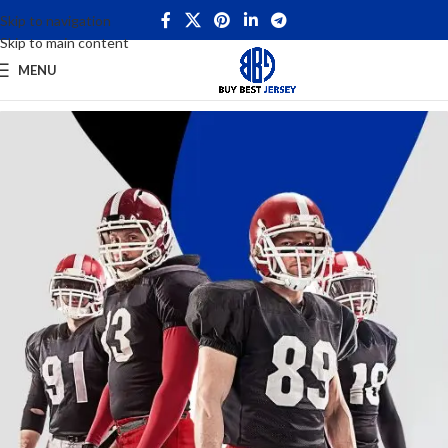
Skip to navigation
Skip to main content
MENU