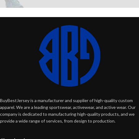
BuyBestJersey is a manufacturer and supplier of high-quality custom
apparel. We are a leading sportswear, activewear, and active wear. Our
company is dedicated to manufacturing high-quality products, and we
provide a wide range of services, from design to production.