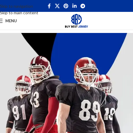
Skip to navigation
Skip to main content
MENU