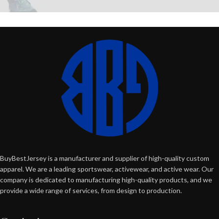
BuyBestJersey is a manufacturer and supplier of high-quality custom
apparel. We are a leading sportswear, activewear, and active wear. Our
company is dedicated to manufacturing high-quality products, and we
provide a wide range of services, from design to production.