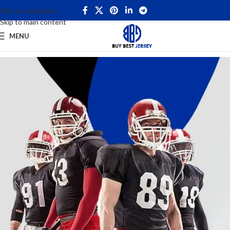
Skip to navigation
Skip to main content
MENU