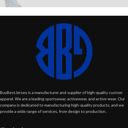
BuyBestJersey is a manufacturer and supplier of high-quality custom
apparel. We are a leading sportswear, activewear, and active wear. Our
company is dedicated to manufacturing high-quality products, and we
provide a wide range of services, from design to production.