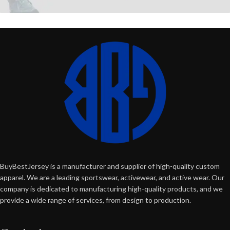
BuyBestJersey is a manufacturer and supplier of high-quality custom
apparel. We are a leading sportswear, activewear, and active wear. Our
company is dedicated to manufacturing high-quality products, and we
provide a wide range of services, from design to production.