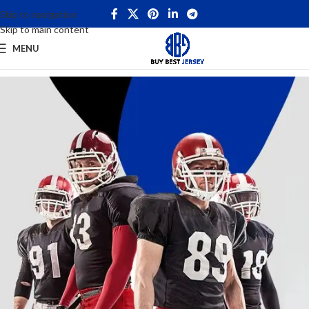
Skip to navigation
Skip to main content
MENU