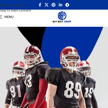
Skip to navigation
Skip to main content
MENU