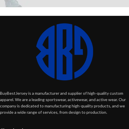
BuyBestJersey is a manufacturer and supplier of high-quality custom
apparel. We are a leading sportswear, activewear, and active wear. Our
company is dedicated to manufacturing high-quality products, and we
provide a wide range of services, from design to production.