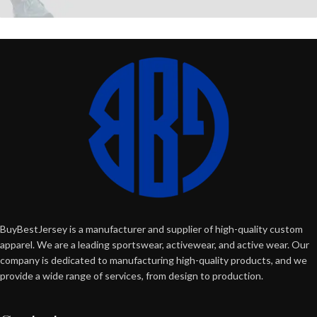
BuyBestJersey is a manufacturer and supplier of high-quality custom
apparel. We are a leading sportswear, activewear, and active wear. Our
company is dedicated to manufacturing high-quality products, and we
provide a wide range of services, from design to production.