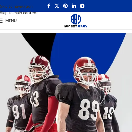
Skip to navigation
Skip to main content
MENU