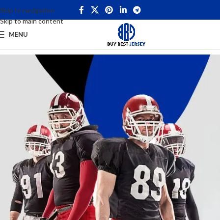
Skip to navigation
Skip to main content
MENU