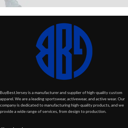
BuyBestJersey is a manufacturer and supplier of high-quality custom
apparel. We are a leading sportswear, activewear, and active wear. Our
company is dedicated to manufacturing high-quality products, and we
provide a wide range of services, from design to production.