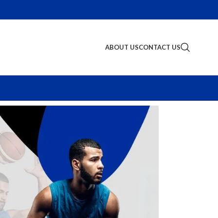
ABOUT US
CONTACT US
S