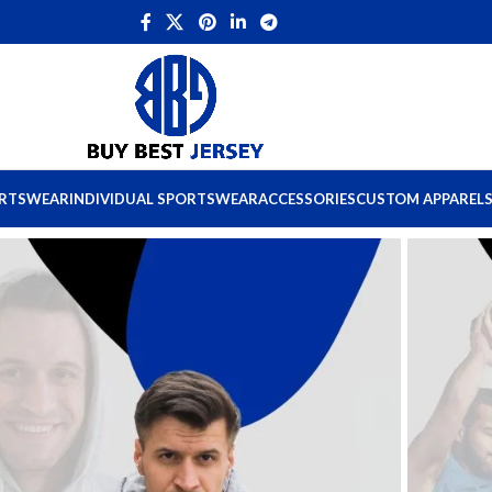
ORTSWEAR
INDIVIDUAL SPORTSWEAR
ACCESSORIES
CUSTOM APPAREL