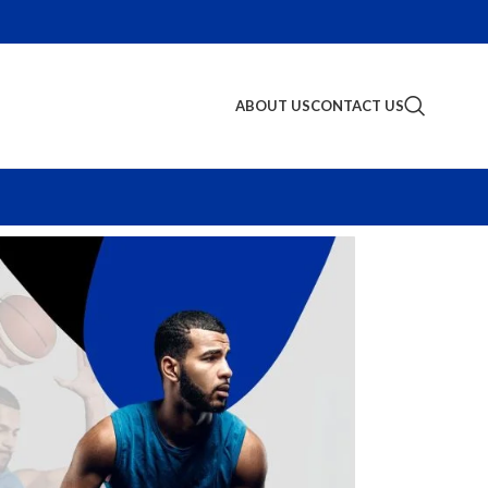
ABOUT US
CONTACT US
S