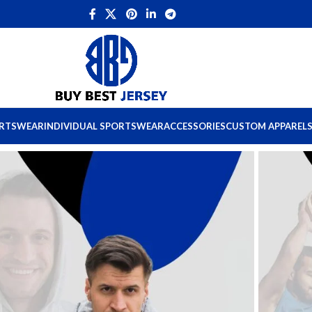
ORTSWEAR
INDIVIDUAL SPORTSWEAR
ACCESSORIES
CUSTOM APPAREL