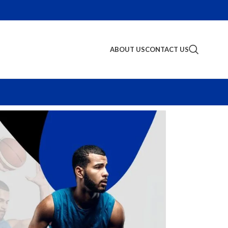
ABOUT US
CONTACT US
S