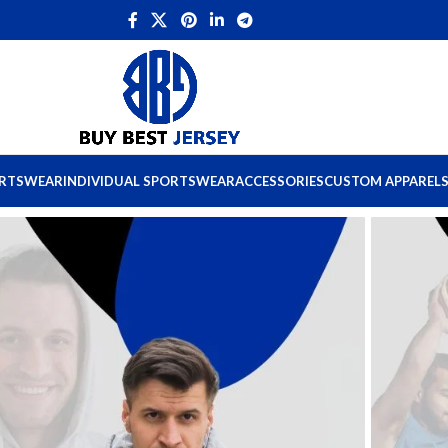
ORTSWEAR
INDIVIDUAL SPORTSWEAR
ACCESSORIES
CUSTOM APPAREL