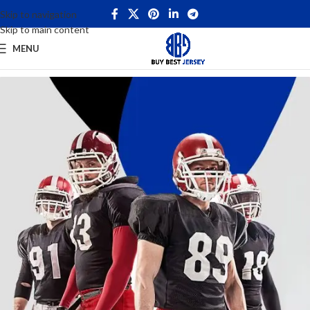
Skip to navigation
Skip to main content
MENU