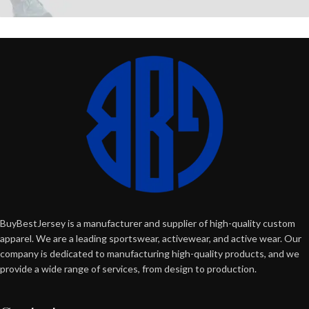
BuyBestJersey is a manufacturer and supplier of high-quality custom
apparel. We are a leading sportswear, activewear, and active wear. Our
company is dedicated to manufacturing high-quality products, and we
provide a wide range of services, from design to production.