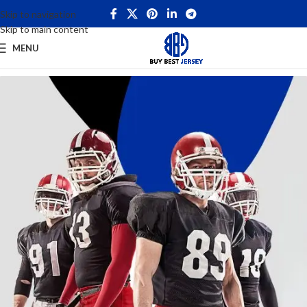
Skip to navigation
Skip to main content
MENU