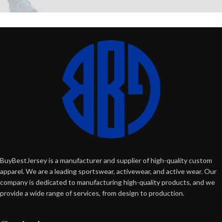
BuyBestJersey is a manufacturer and supplier of high-quality custom
apparel. We are a leading sportswear, activewear, and active wear. Our
company is dedicated to manufacturing high-quality products, and we
provide a wide range of services, from design to production.