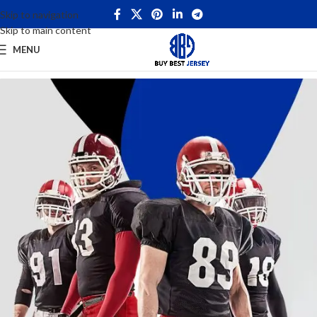
Skip to navigation
Skip to main content
MENU