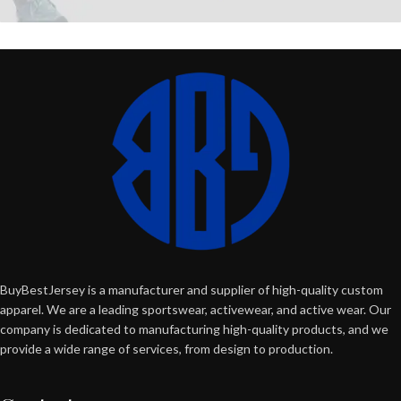
BuyBestJersey is a manufacturer and supplier of high-quality custom
apparel. We are a leading sportswear, activewear, and active wear. Our
company is dedicated to manufacturing high-quality products, and we
provide a wide range of services, from design to production.