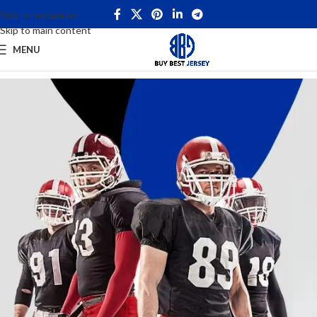
Skip to navigation
Skip to main content
MENU