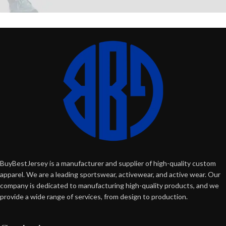
BuyBestJersey is a manufacturer and supplier of high-quality custom
apparel. We are a leading sportswear, activewear, and active wear. Our
company is dedicated to manufacturing high-quality products, and we
provide a wide range of services, from design to production.