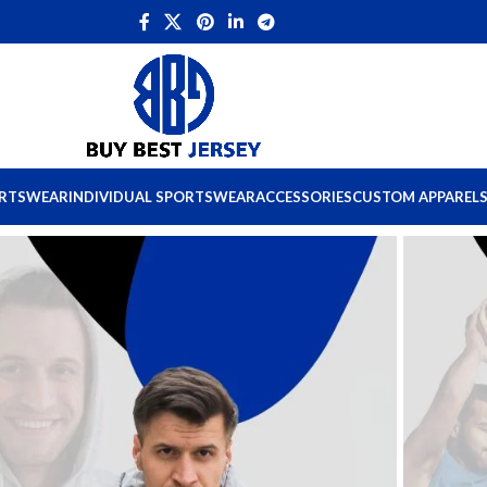
ORTSWEAR
INDIVIDUAL SPORTSWEAR
ACCESSORIES
CUSTOM APPAREL