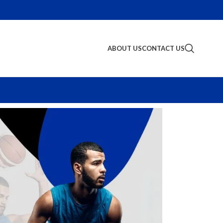
ABOUT US
CONTACT US
S