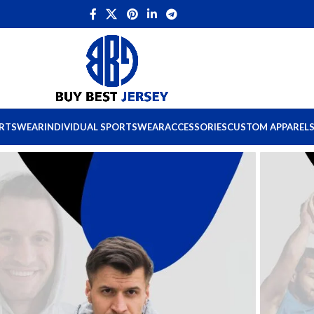
ORTSWEAR
INDIVIDUAL SPORTSWEAR
ACCESSORIES
CUSTOM APPAREL