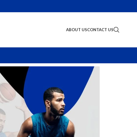
ABOUT US
CONTACT US
S