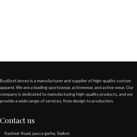
BuyBestJersey is a manufacturer and supplier of high-quality custom
apparel. We are a leading sportswear, activewear, and active wear. Our
company is dedicated to manufacturing high-quality products, and we
provide a wide range of services, from design to production.
Contact us
Kashmir Road, pacca garha, Sialkot