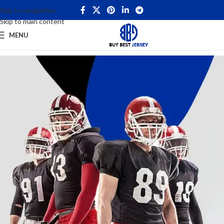
Skip to navigation
Skip to main content
MENU