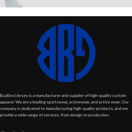
BuyBestJersey is a manufacturer and supplier of high-quality custom
apparel. We are a leading sportswear, activewear, and active wear. Our
company is dedicated to manufacturing high-quality products, and we
provide a wide range of services, from design to production.